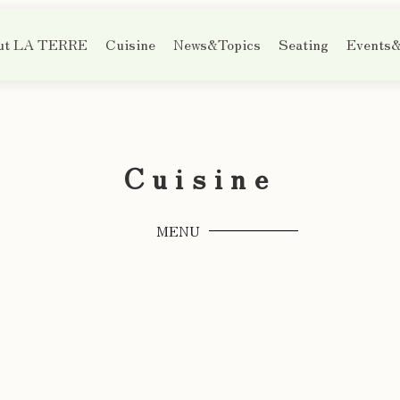
ut LA TERRE
Cuisine
News&Topics
Seating
Events&
Cuisine
MENU