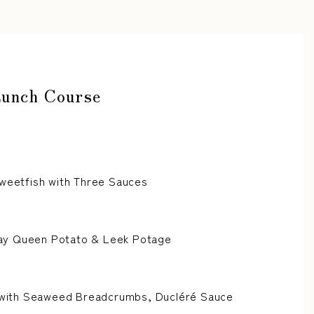
Lunch Course
Sweetfish with Three Sauces
y Queen Potato & Leek Potage
h with Seaweed Breadcrumbs, Ducléré Sauce