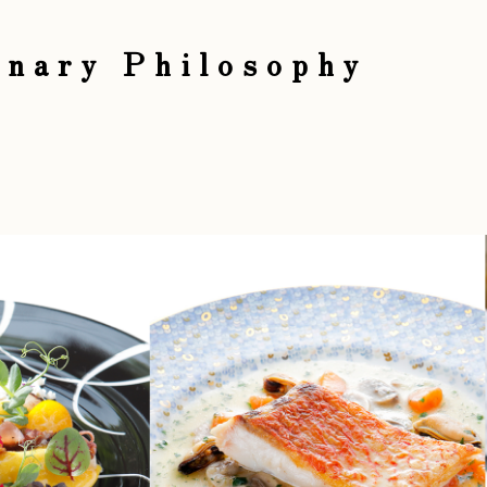
inary Philosophy