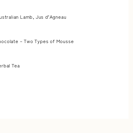
Australian Lamb, Jus d’Agneau
hocolate – Two Types of Mousse
erbal Tea