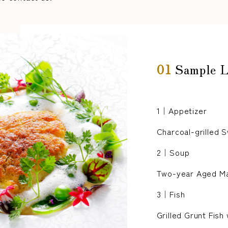
01
Sample 
1｜Appetizer
Charcoal-grilled 
2｜Soup
Two-year Aged Ma
3｜Fish
Grilled Grunt Fis