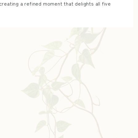
reating a refined moment that delights all five