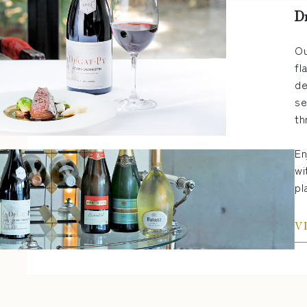
D
Ou
fl
de
se
th
En
wi
pl
V