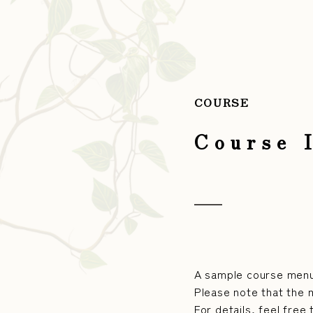
COURSE
Course 
A sample course menu
Please note that the 
For details, feel free 