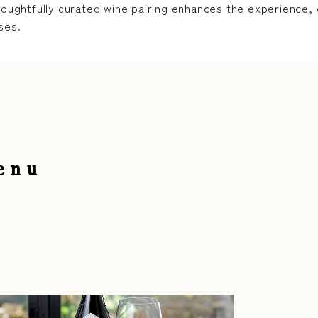
houghtfully curated wine pairing enhances the experience, c
ses.
enu