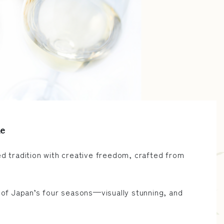
ne
d tradition with creative freedom, crafted from
 of Japan’s four seasons—visually stunning, and