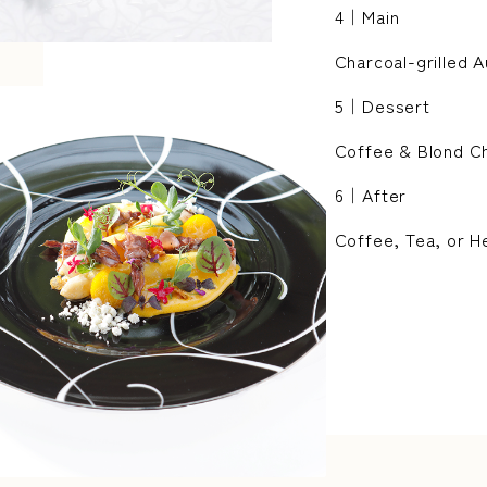
4｜Main
Charcoal-grilled 
5｜Dessert
Coffee & Blond C
6｜After
Coffee, Tea, or H