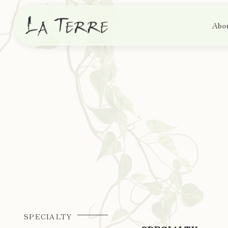
Abo
SPECIALTY