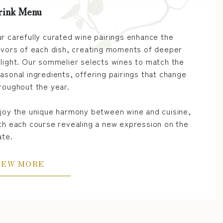
rink Menu
r carefully curated wine pairings enhance the
avors of each dish, creating moments of deeper
light. Our sommelier selects wines to match the
asonal ingredients, offering pairings that change
roughout the year.
joy the unique harmony between wine and cuisine,
th each course revealing a new expression on the
ate.
IEW MORE