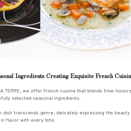
sonal Ingredients Creating Exquisite French Cuisi
LA TERRE, we offer French cuisine that blends time-honore
efully selected seasonal ingredients.
h dish transcends genre, delicately expressing the beauty
 in flavor with every bite.