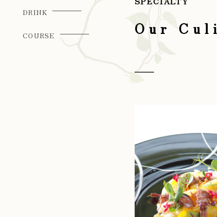
SPECIALTY
DRINK
Our Cul
COURSE