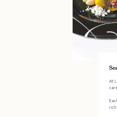
Sea
At 
car
Eac
rich