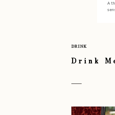
A t
sen
DRINK
Drink M