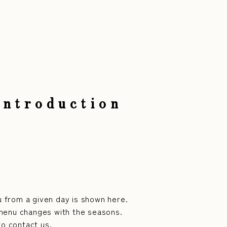
Introduction
 from a given day is shown here.
menu changes with the seasons.
to contact us.