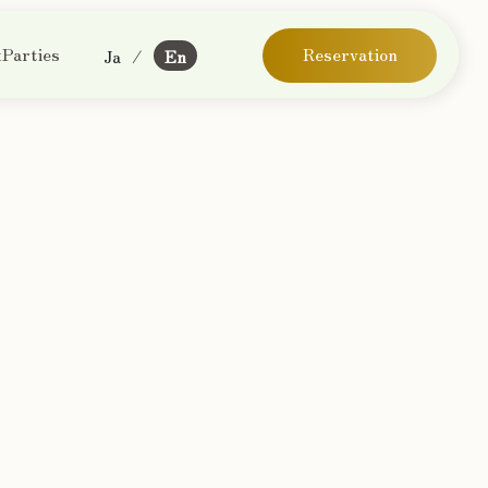
Parties
Reservation
Ja
/
En