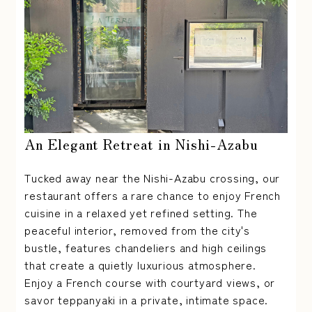
An Elegant Retreat in Nishi-Azabu
Tucked away near the Nishi-Azabu crossing, our
restaurant offers a rare chance to enjoy French
cuisine in a relaxed yet refined setting. The
peaceful interior, removed from the city's
bustle, features chandeliers and high ceilings
that create a quietly luxurious atmosphere.
Enjoy a French course with courtyard views, or
savor teppanyaki in a private, intimate space.