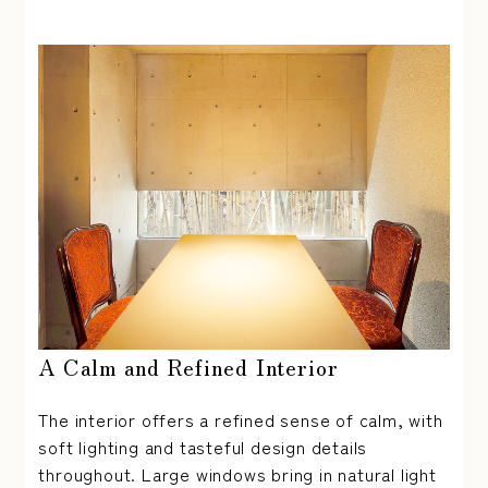
A Calm and Refined Interior
The interior offers a refined sense of calm, with
soft lighting and tasteful design details
throughout. Large windows bring in natural light