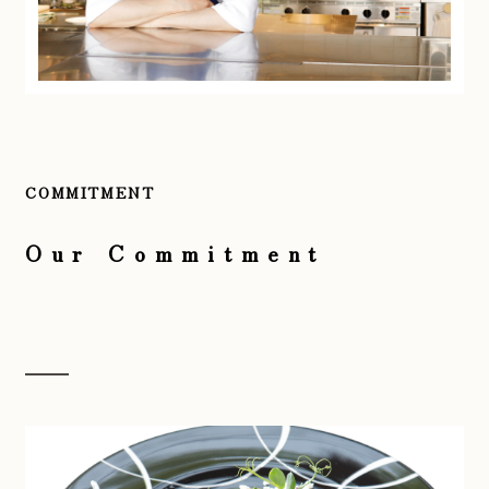
COMMITMENT
Our Commitment