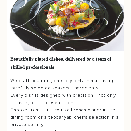
Beautifully plated dishes, delivered by a team of
skilled professionals
We craft beautiful, one-day-only menus using
carefully selected seasonal ingredients.
Every dish is designed with precision—not only
in taste, but in presentation.
Choose from a full-course French dinner in the
dining room or a teppanyaki chef’s selection in a
private setting.