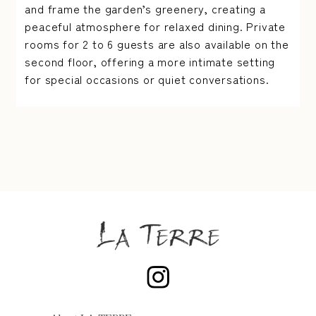
and frame the garden’s greenery, creating a
peaceful atmosphere for relaxed dining. Private
rooms for 2 to 6 guests are also available on the
second floor, offering a more intimate setting
for special occasions or quiet conversations.