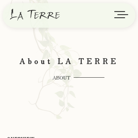
About LA TERRE
ABOUT