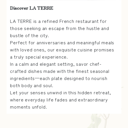
Discover LA TERRE
LA TERRE is a refined French restaurant for
those seeking an escape from the hustle and
bustle of the city.
Perfect for anniversaries and meaningful meals
with loved ones, our exquisite cuisine promises
a truly special experience.
In a calm and elegant setting, savor chef-
crafted dishes made with the finest seasonal
ingredients—each plate designed to nourish
both body and soul.
Let your senses unwind in this hidden retreat,
where everyday life fades and extraordinary
moments unfold.