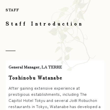
STAFF
Staff Introduction
General Manager, LA TERRE
Toshinobu Watanabe
After gaining extensive experience at
prestigious establishments, including The
Capitol Hotel Tokyu and several Joël Robuchon
restaurants in Tokyo, Watanabe has developed a