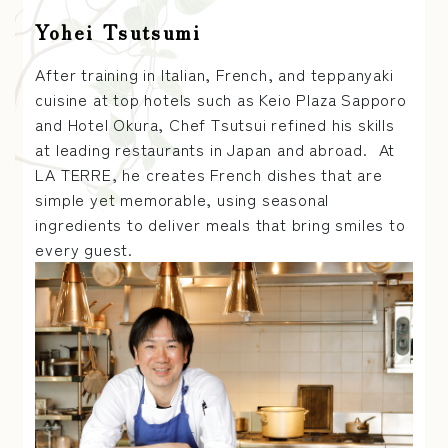
Yohei Tsutsumi
After training in Italian, French, and teppanyaki
cuisine at top hotels such as Keio Plaza Sapporo
and Hotel Okura, Chef Tsutsui refined his skills
at leading restaurants in Japan and abroad. At
LA TERRE, he creates French dishes that are
simple yet memorable, using seasonal
ingredients to deliver meals that bring smiles to
every guest.