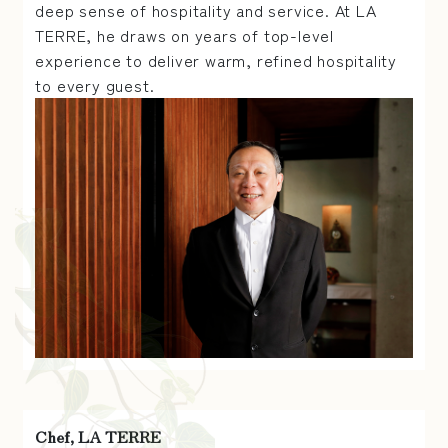
deep sense of hospitality and service. At LA
TERRE, he draws on years of top-level
experience to deliver warm, refined hospitality
to every guest.
Chef, LA TERRE