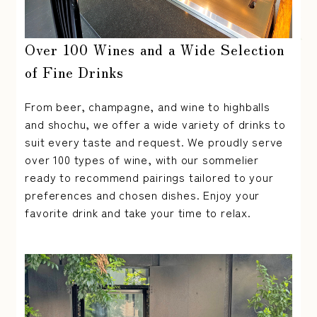
Over 100 Wines and a Wide Selection
of Fine Drinks
From beer, champagne, and wine to highballs
and shochu, we offer a wide variety of drinks to
suit every taste and request. We proudly serve
over 100 types of wine, with our sommelier
ready to recommend pairings tailored to your
preferences and chosen dishes. Enjoy your
favorite drink and take your time to relax.