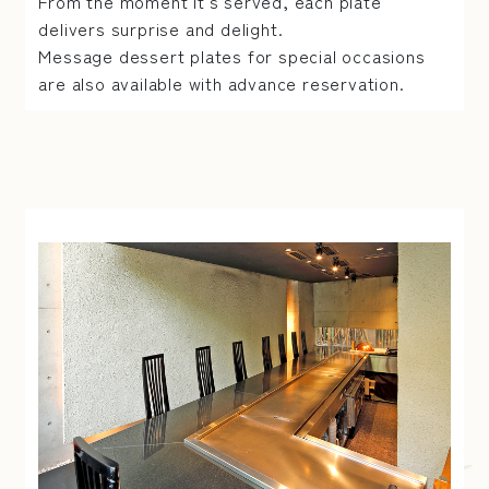
From the moment it's served, each plate
delivers surprise and delight.
Message dessert plates for special occasions
are also available with advance reservation.