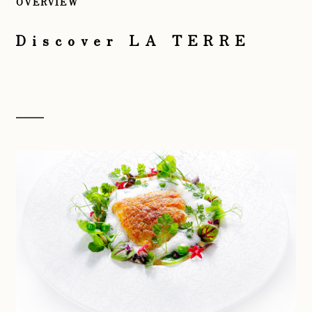
OVERVIEW
Discover LA TERRE