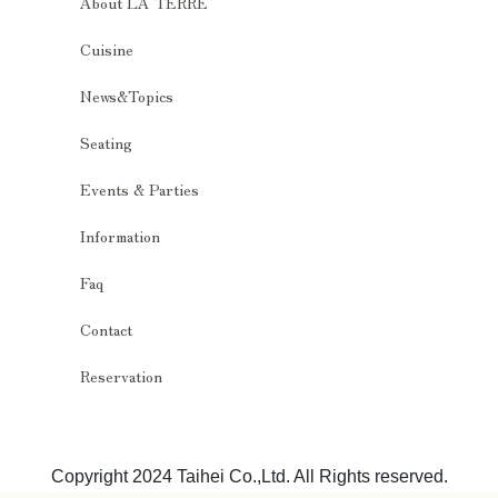
About LA TERRE
Cuisine
News&Topics
Seating
Events & Parties
Information
Faq
Contact
Reservation
Copyright 2024 Taihei Co.,Ltd. All Rights reserved.